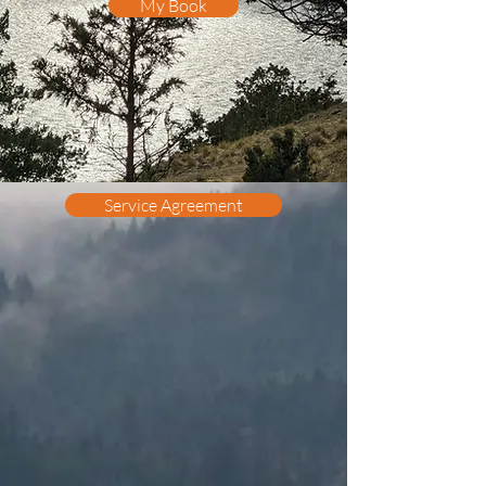
My Book
Service Agreement