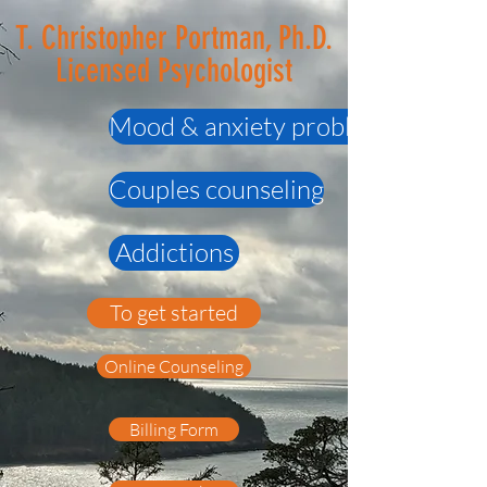
T. Christopher Portman, Ph.D.
Licensed Psychologist
Mood & anxiety problems
Couples counseling
Addictions
To get started
Online Counseling
Billing Form